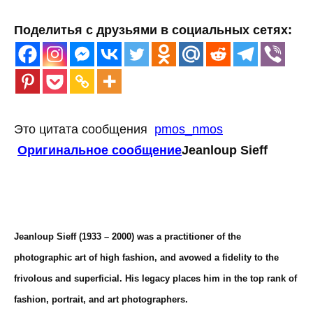
Поделитья с друзьями в социальных сетях:
Это цитата сообщения
pmos_nmos
Оригинальное сообщение
Jeanloup Sieff
Jeanloup Sieff (1933 – 2000) was a practitioner of the
photographic art of high fashion, and avowed a fidelity to the
frivolous and superficial. His legacy places him in the top rank of
fashion, portrait, and art photographers.