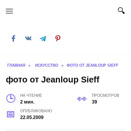
Skip
to
content
ГЛАВНАЯ
»
ИСКУССТВО
»
ФОТО ОТ JEANLOUP SIEFF
фото от Jeanloup Sieff
НА ЧТЕНИЕ
ПРОСМОТРОВ
2 мин.
39
ОПУБЛИКОВАНО
22.05.2009