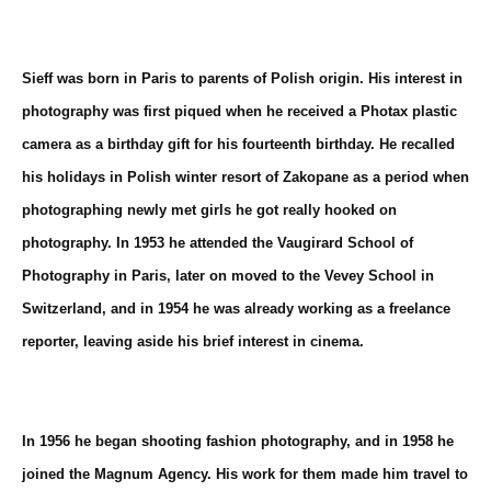
Sieff was born in Paris to parents of Polish origin. His interest in
photography was first piqued when he received a Photax plastic
camera as a birthday gift for his fourteenth birthday. He recalled
his holidays in Polish winter resort of
Zakopane
as a period when
photographing newly met girls he got really hooked on
photography. In 1953 he attended the Vaugirard School of
Photography in Paris, later on moved to the Vevey School in
Switzerland, and in 1954 he was already working as a freelance
reporter, leaving aside his brief interest in cinema.
In 1956 he began shooting fashion photography, and in 1958 he
joined the
Magnum Agency
. His work for them made him travel to