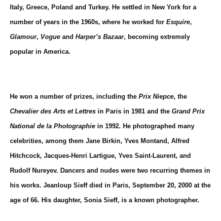
Italy, Greece, Poland and Turkey. He settled in New York for a
number of years in the 1960s, where he worked for
Esquire
,
Glamour
,
Vogue
and
Harper’s Bazaar
, becoming extremely
popular in America.
He won a number of prizes, including the
Prix Niepce
, the
Chevalier des Arts et Lettres
in Paris in 1981 and the
Grand Prix
National de la Photographie
in 1992. He photographed many
celebrities, among them
Jane Birkin
,
Yves Montand
,
Alfred
Hitchcock
,
Jacques-Henri Lartigue
,
Yves Saint-Laurent
, and
Rudolf Nureyev
. Dancers and nudes were two recurring themes in
his works. Jeanloup Sieff died in Paris, September 20, 2000 at the
age of 66. His daughter, Sonia Sieff, is a known photographer.