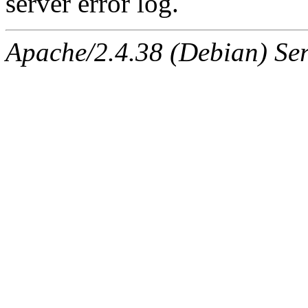
server error log.
Apache/2.4.38 (Debian) Ser